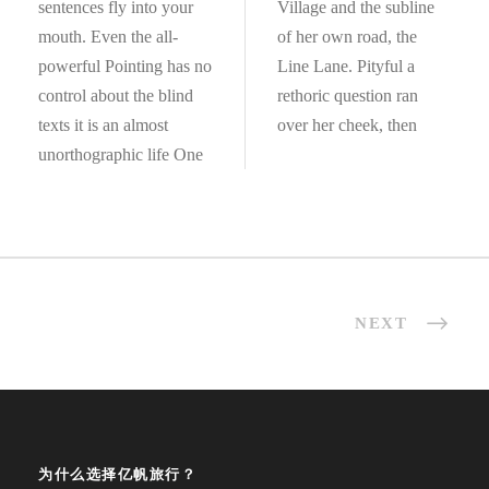
sentences fly into your
Village and the subline
mouth. Even the all-
of her own road, the
powerful Pointing has no
Line Lane. Pityful a
control about the blind
rethoric question ran
texts it is an almost
over her cheek, then
unorthographic life One
NEXT
为什么选择亿帆旅行？