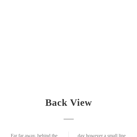
Back View
Far far away, behind the
day however a small line