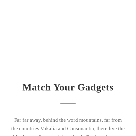
Match Your Gadgets
Far far away, behind the word mountains, far from
the countries Vokalia and Consonantia, there live the