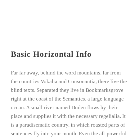
Basic Horizontal Info
Far far away, behind the word mountains, far from
the countries Vokalia and Consonantia, there live the
blind texts. Separated they live in Bookmarksgrove
right at the coast of the Semantics, a large language
ocean. A small river named Duden flows by their
place and supplies it with the necessary regelialia. It
is a paradisematic country, in which roasted parts of
sentences fly into your mouth. Even the all-powerful