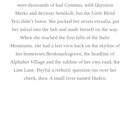
were thousands of bad Commas, wild Question
Marks and devious Semikoli, but the Little Blind
Text didn’t listen. She packed her seven versalia, put
her initial into the belt and made herself on the way.
When she reached the first hills of the Italic
Mountains, she had a last view back on the skyline of
her hometown Bookmarksgrove, the headline of
Alphabet Village and the subline of her own road, the
Line Lane. Pityful a rethoric question ran over her
cheek, then. A small river named Duden.