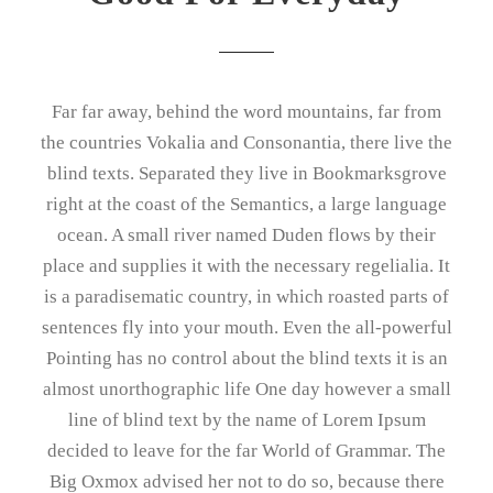
Far far away, behind the word mountains, far from
the countries Vokalia and Consonantia, there live the
blind texts. Separated they live in Bookmarksgrove
right at the coast of the Semantics, a large language
ocean. A small river named Duden flows by their
place and supplies it with the necessary regelialia. It
is a paradisematic country, in which roasted parts of
sentences fly into your mouth. Even the all-powerful
Pointing has no control about the blind texts it is an
almost unorthographic life One day however a small
line of blind text by the name of Lorem Ipsum
decided to leave for the far World of Grammar. The
Big Oxmox advised her not to do so, because there