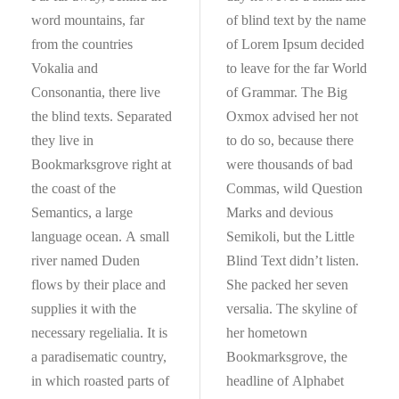
word mountains, far
of blind text by the name
from the countries
of Lorem Ipsum decided
Vokalia and
to leave for the far World
Consonantia, there live
of Grammar. The Big
the blind texts. Separated
Oxmox advised her not
they live in
to do so, because there
Bookmarksgrove right at
were thousands of bad
the coast of the
Commas, wild Question
Semantics, a large
Marks and devious
language ocean. A small
Semikoli, but the Little
river named Duden
Blind Text didn’t listen.
flows by their place and
She packed her seven
supplies it with the
versalia. The skyline of
necessary regelialia. It is
her hometown
a paradisematic country,
Bookmarksgrove, the
in which roasted parts of
headline of Alphabet