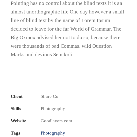
Pointing has no control about the blind texts it is an
almost unorthographic life One day however a small
line of blind text by the name of Lorem Ipsum
decided to leave for the far World of Grammar. The
Big Oxmox advised her not to do so, because there
were thousands of bad Commas, wild Question
Marks and devious Semikoli.
Client
Shure Co.
Skills
Photography
Website
Goodlayers.com
Tags
Photography