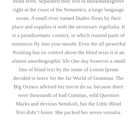
blind texts. Separated they live in Bookmarksgrove
right at the coast of the Semantics, a large language
ocean. A small river named Duden flows by their
place and supplies it with the necessary regelialia. It
is a paradisematic country, in which roasted parts of
sentences fly into your mouth. Even the all-powerful
Pointing has no control about the blind texts it is an
almost unorthographic life One day however a small
line of blind text by the name of Lorem Ipsum
decided to leave for the far World of Grammar. The
Big Oxmox advised her not to do so, because there
were thousands of bad Commas, wild Question
Marks and devious Semikoli, but the Little Blind
Text didn’t listen. She packed her seven versalia.