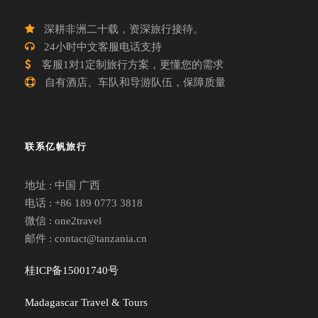
深耕非洲二十载，资深旅行接待。
24小时中文客服电话支持
客服1对1定制旅行方案，更懂您的需求
自有酒店、车队和导游队伍，保障质量
联系亿帆旅行
地址 : 中国 广西
电话 : +86 189 0773 3818
微信 : one2travel
邮件 : contact@tanzania.cn
桂ICP备15001740号
Madagascar Travel & Tours