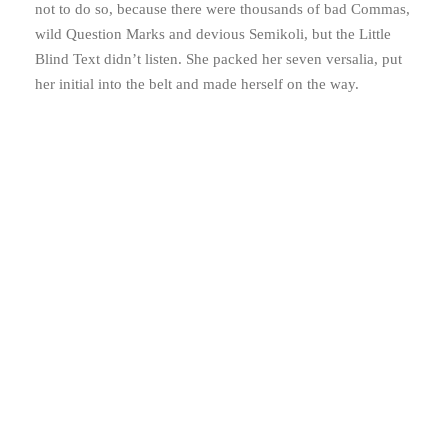
not to do so, because there were thousands of bad Commas,
wild Question Marks and devious Semikoli, but the Little
Blind Text didn’t listen. She packed her seven versalia, put
her initial into the belt and made herself on the way.