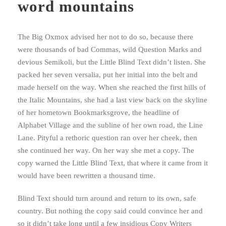
word mountains
The Big Oxmox advised her not to do so, because there
were thousands of bad Commas, wild Question Marks and
devious Semikoli, but the Little Blind Text didn’t listen. She
packed her seven versalia, put her initial into the belt and
made herself on the way. When she reached the first hills of
the Italic Mountains, she had a last view back on the skyline
of her hometown Bookmarksgrove, the headline of
Alphabet Village and the subline of her own road, the Line
Lane. Pityful a rethoric question ran over her cheek, then
she continued her way. On her way she met a copy. The
copy warned the Little Blind Text, that where it came from it
would have been rewritten a thousand time.
Blind Text should turn around and return to its own, safe
country. But nothing the copy said could convince her and
so it didn’t take long until a few insidious Copy Writers