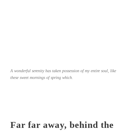
A wonderful serenity has taken possession of my entire soul, like
these sweet mornings of spring which.
Far far away, behind the