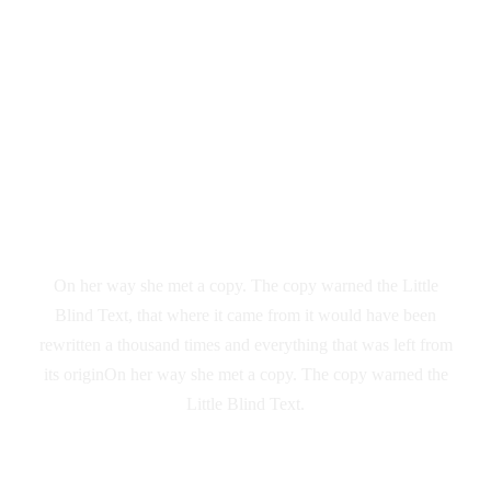
Vokalia and Consonantia
SEPARATED
THEY LIVE IN
NEW YORK
On her way she met a copy. The copy warned the Little
Blind Text, that where it came from it would have been
rewritten a thousand times and everything that was left from
its originOn her way she met a copy. The copy warned the
Little Blind Text.