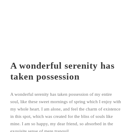
A wonderful serenity has
taken possession
A wonderful serenity has taken possession of my entire
soul, like these sweet mornings of spring which I enjoy with
my whole heart. I am alone, and feel the charm of existence
in this spot, which was created for the bliss of souls like
mine. I am so happy, my dear friend, so absorbed in the
exquisite sense of mere tranquil.