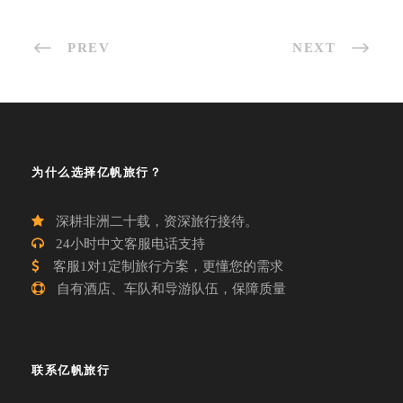
PREV
NEXT
为什么选择亿帆旅行？
深耕非洲二十载，资深旅行接待。
24小时中文客服电话支持
客服1对1定制旅行方案，更懂您的需求
自有酒店、车队和导游队伍，保障质量
联系亿帆旅行