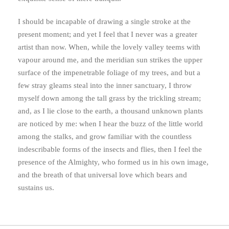
I should be incapable of drawing a single stroke at the
present moment; and yet I feel that I never was a greater
artist than now. When, while the lovely valley teems with
vapour around me, and the meridian sun strikes the upper
surface of the impenetrable foliage of my trees, and but a
few stray gleams steal into the inner sanctuary, I throw
myself down among the tall grass by the trickling stream;
and, as I lie close to the earth, a thousand unknown plants
are noticed by me: when I hear the buzz of the little world
among the stalks, and grow familiar with the countless
indescribable forms of the insects and flies, then I feel the
presence of the Almighty, who formed us in his own image,
and the breath of that universal love which bears and
sustains us.