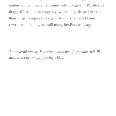
ambushed her, made her drunk with Longe and Parole and
dragged her into their agency, where they abused her for
their projects again and again. And if she hasn’t been
rewritten, then they are still using her.Far far away.
A wonderful serenity has taken possession of my entire soul, like
these sweet mornings of spring which.