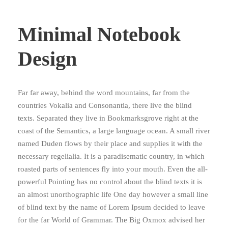
Minimal Notebook
Design
Far far away, behind the word mountains, far from the
countries Vokalia and Consonantia, there live the blind
texts. Separated they live in Bookmarksgrove right at the
coast of the Semantics, a large language ocean. A small river
named Duden flows by their place and supplies it with the
necessary regelialia. It is a paradisematic country, in which
roasted parts of sentences fly into your mouth. Even the all-
powerful Pointing has no control about the blind texts it is
an almost unorthographic life One day however a small line
of blind text by the name of Lorem Ipsum decided to leave
for the far World of Grammar. The Big Oxmox advised her