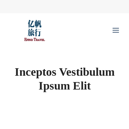
Inceptos Vestibulum
Ipsum Elit