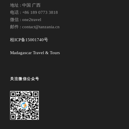
地址 : 中国 广西
电话 : +86 189 0773 3818
微信 : one2travel
邮件 : contact@tanzania.cn
桂ICP备15001740号
Madagascar Travel & Tours
关注微信公众号