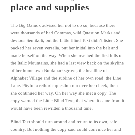
place and supplies
The Big Oxmox advised her not to do so, because there
were thousands of bad Commas, wild Question Marks and
devious Semikoli, but the Little Blind Text didn’t listen. She
packed her seven versalia, put her initial into the belt and
made herself on the way. When she reached the first hills of
the Italic Mountains, she had a last view back on the skyline
of her hometown Bookmarksgrove, the headline of
Alphabet Village and the subline of her own road, the Line
Lane. Pityful a rethoric question ran over her cheek, then
she continued her way. On her way she met a copy. The
copy warned the Little Blind Text, that where it came from it
would have been rewritten a thousand time.
Blind Text should turn around and return to its own, safe
country. But nothing the copy said could convince her and