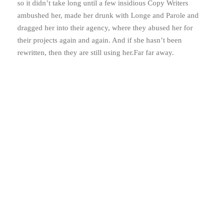
so it didn’t take long until a few insidious Copy Writers
ambushed her, made her drunk with Longe and Parole and
dragged her into their agency, where they abused her for
their projects again and again. And if she hasn’t been
rewritten, then they are still using her.Far far away.