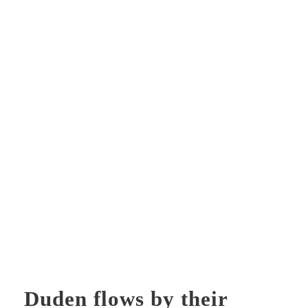
Duden flows by their